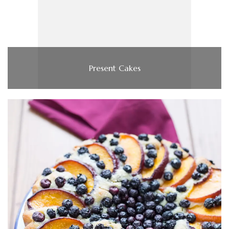
Present Cakes