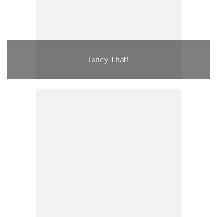
Fancy That!