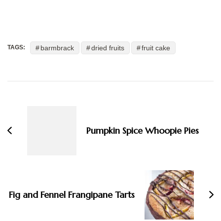
barmbrack
dried fruits
fruit cake
TAGS:
Post
Navigation
Pumpkin Spice Whoopie Pies
Fig and Fennel Frangipane Tarts