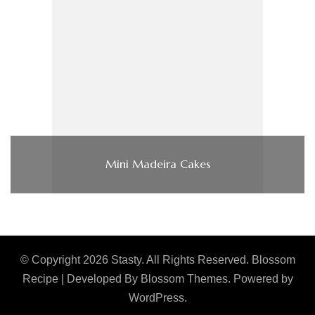
Mini Madeira Cakes
© Copyright 2026
Stasty
. All Rights Reserved.
Blossom
Recipe | Developed By
Blossom Themes
. Powered by
WordPress
.