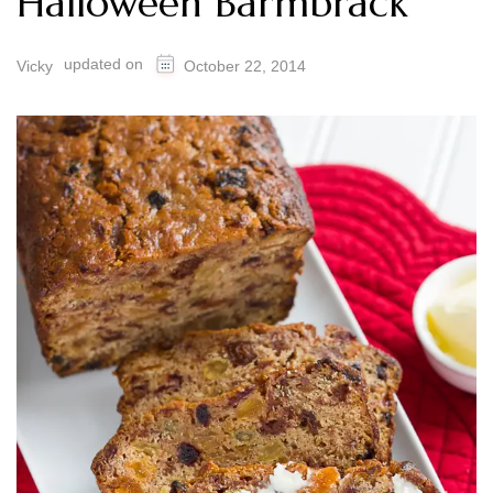
Halloween Barmbrack
updated on
Vicky
October 22, 2014