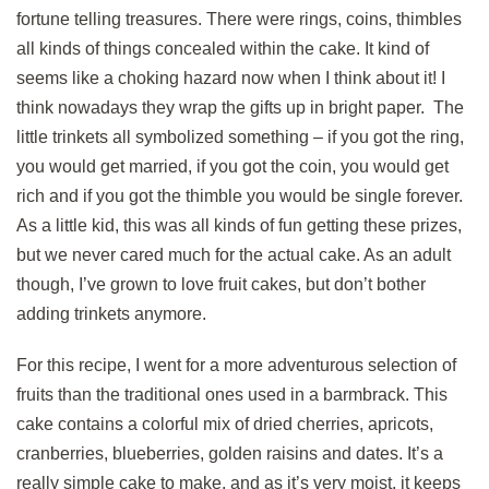
fortune telling treasures. There were rings, coins, thimbles
all kinds of things concealed within the cake. It kind of
seems like a choking hazard now when I think about it! I
think nowadays they wrap the gifts up in bright paper. The
little trinkets all symbolized something – if you got the ring,
you would get married, if you got the coin, you would get
rich and if you got the thimble you would be single forever.
As a little kid, this was all kinds of fun getting these prizes,
but we never cared much for the actual cake. As an adult
though, I’ve grown to love fruit cakes, but don’t bother
adding trinkets anymore.
For this recipe, I went for a more adventurous selection of
fruits than the traditional ones used in a barmbrack. This
cake contains a colorful mix of dried cherries, apricots,
cranberries, blueberries, golden raisins and dates. It’s a
really simple cake to make, and as it’s very moist, it keeps