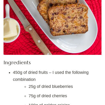
Ingredients
450g of dried fruits – I used the following
combination
25g of dried blueberries
75g of dried cherries