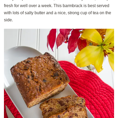
fresh for well over a week. This barmbrack is best served
with lots of salty butter and a nice, strong cup of tea on the
side.