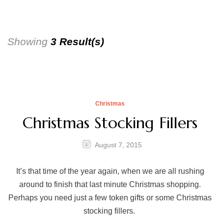
Showing
3 Result(s)
Christmas
Christmas Stocking Fillers
August 7, 2015
It’s that time of the year again, when we are all rushing
around to finish that last minute Christmas shopping.
Perhaps you need just a few token gifts or some Christmas
stocking fillers.