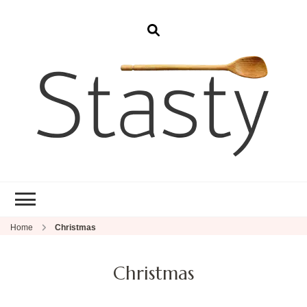
Stasty
Simple and tasty food.
Home
Christmas
Christmas