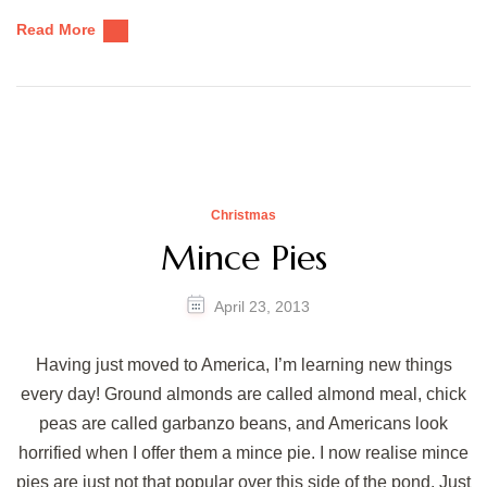
Read More
Christmas
Mince Pies
April 23, 2013
Having just moved to America, I’m learning new things
every day! Ground almonds are called almond meal, chick
peas are called garbanzo beans, and Americans look
horrified when I offer them a mince pie. I now realise mince
pies are just not that popular over this side of the pond. Just