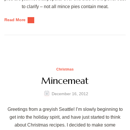
to clarify – not all mince pies contain meat.
Read More
Christmas
Mincemeat
December 16, 2012
Greetings from a greyish Seattle! I’m slowly beginning to
get into the holiday spirit, and have just started to think
about Christmas recipes. I decided to make some