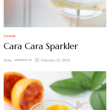
Cocktail
Cara Cara Sparkler
updated on
Vicky
February 13, 2015