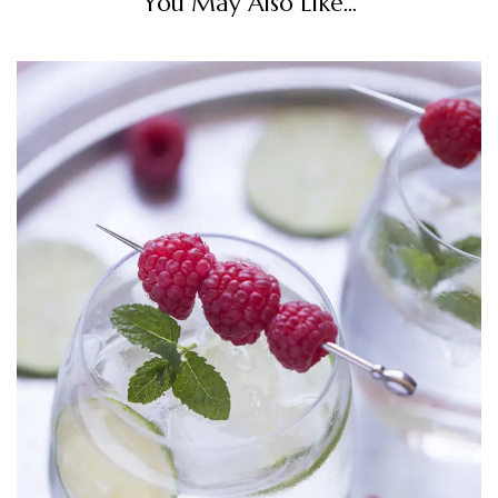
You May Also Like...