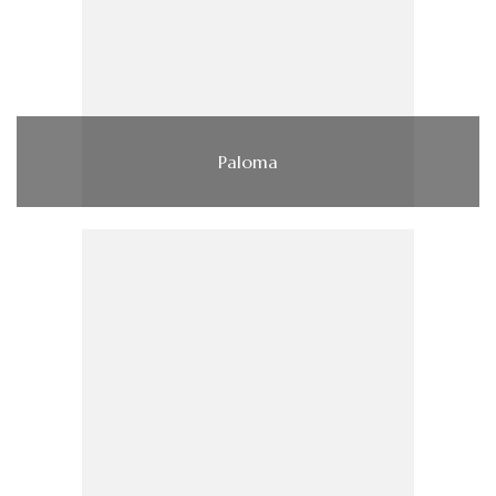
Paloma