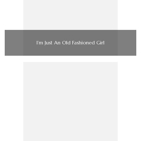
I’m Just An Old Fashioned Girl