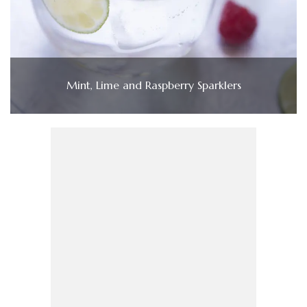
Mint, Lime and Raspberry Sparklers