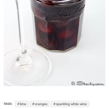
lime
oranges
sparkling white wine
TAGS: