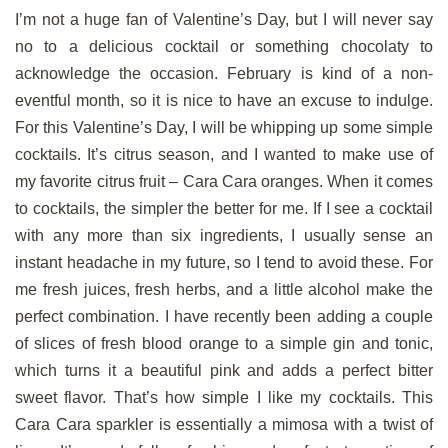
I’m not a huge fan of Valentine’s Day, but I will never say
no to a delicious cocktail or something chocolaty to
acknowledge the occasion. February is kind of a non-
eventful month, so it is nice to have an excuse to indulge.
For this Valentine’s Day, I will be whipping up some simple
cocktails. It’s citrus season, and I wanted to make use of
my favorite citrus fruit – Cara Cara oranges. When it comes
to cocktails, the simpler the better for me. If I see a cocktail
with any more than six ingredients, I usually sense an
instant headache in my future, so I tend to avoid these. For
me fresh juices, fresh herbs, and a little alcohol make the
perfect combination. I have recently been adding a couple
of slices of fresh blood orange to a simple gin and tonic,
which turns it a beautiful pink and adds a perfect bitter
sweet flavor. That’s how simple I like my cocktails. This
Cara Cara sparkler is essentially a mimosa with a twist of