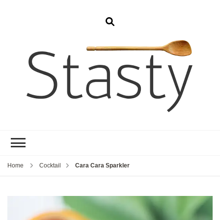
Stasty
Simple and tasty food.
Home
Cocktail
Cara Cara Sparkler