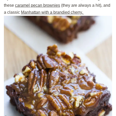
these
caramel pecan brownies
(they are always a hit), and
a classic
Manhattan with a brandied cherry.