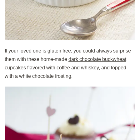
If your loved one is gluten free, you could always surprise
them with these home-made
dark chocolate buckwheat
cupcakes
flavored with coffee and whiskey, and topped
with a white chocolate frosting.