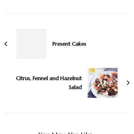
Post
Navigation
Present Cakes
Citrus, Fennel and Hazelnut
Salad