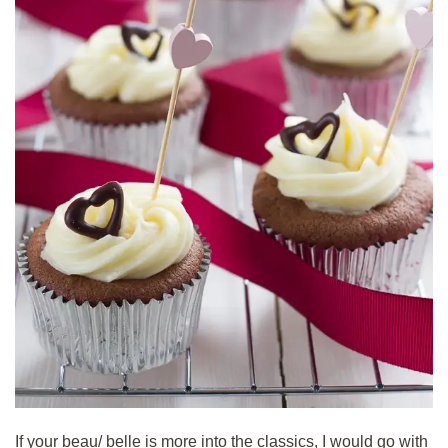
If your beau/ belle is more into the classics, I would go with