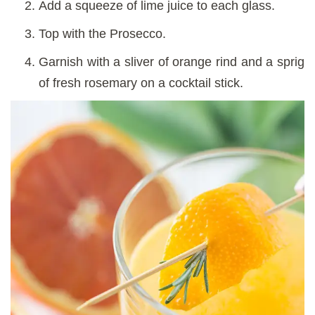
Add a squeeze of lime juice to each glass.
Top with the Prosecco.
Garnish with a sliver of orange rind and a sprig
of fresh rosemary on a cocktail stick.