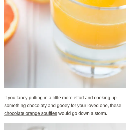
If you fancy putting in a little more effort and cooking up
something chocolaty and gooey for your loved one, these
chocolate orange souffles
would go down a storm.