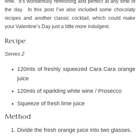
lime. It’s wonderfully refreshing and perfect at any time of
the day. In this post I’ve also included some chocolaty
recipes and another classic cocktail, which could make
your Valentine’s Day just a little more indulgent.
Recipe
Serves 2
120mls of freshly squeezed Cara Cara orange
juice
120mls of sparkling white wine / Prosecco
Squeeze of fresh lime juice
Method
Divide the fresh orange juice into two glasses.