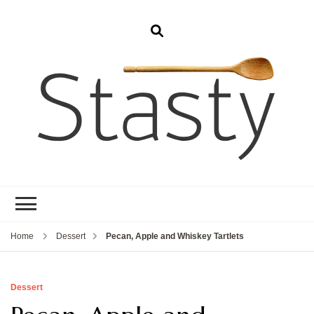
Stasty
Simple and tasty food.
Home
Dessert
Pecan, Apple and Whiskey Tartlets
Dessert