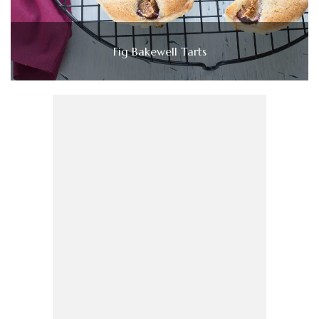
Fig Bakewell Tarts