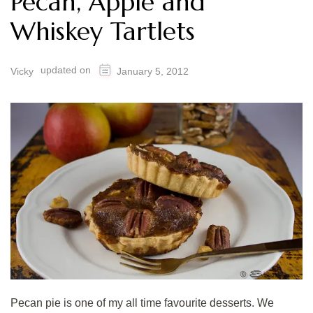
Pecan, Apple and
Whiskey Tartlets
updated on
Vicky
January 5, 2012
Pecan pie is one of my all time favourite desserts. We