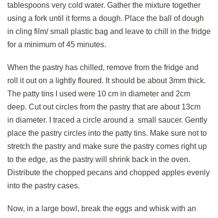
tablespoons very cold water. Gather the mixture together
using a fork until it forms a dough. Place the ball of dough
in cling film/ small plastic bag and leave to chill in the fridge
for a minimum of 45 minutes.
When the pastry has chilled, remove from the fridge and
roll it out on a lightly floured. It should be about 3mm thick.
The patty tins I used were 10 cm in diameter and 2cm
deep. Cut out circles from the pastry that are about 13cm
in diameter. I traced a circle around a small saucer. Gently
place the pastry circles into the patty tins. Make sure not to
stretch the pastry and make sure the pastry comes right up
to the edge, as the pastry will shrink back in the oven.
Distribute the chopped pecans and chopped apples evenly
into the pastry cases.
Now, in a large bowl, break the eggs and whisk with an