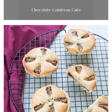
Chocolate Cointreau Cake