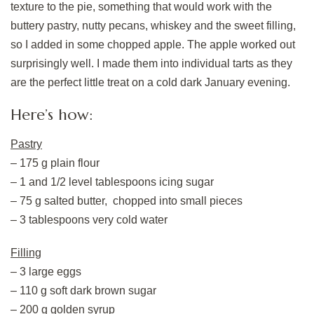
texture to the pie, something that would work with the
buttery pastry, nutty pecans, whiskey and the sweet filling,
so I added in some chopped apple. The apple worked out
surprisingly well. I made them into individual tarts as they
are the perfect little treat on a cold dark January evening.
Here’s how:
Pastry
– 175 g plain flour
– 1 and 1/2 level tablespoons icing sugar
– 75 g salted butter, chopped into small pieces
– 3 tablespoons very cold water
Filling
– 3 large eggs
– 110 g soft dark brown sugar
– 200 g golden syrup