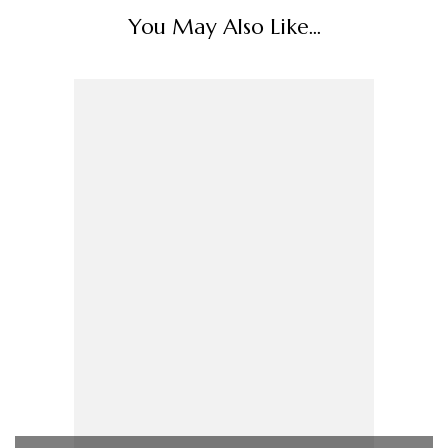
You May Also Like...