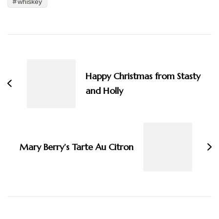
whiskey
Post
Navigation
Happy Christmas from Stasty
and Holly
Mary Berry’s Tarte Au Citron