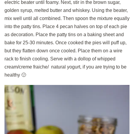
electric beater until foamy. Next, stir in the brown sugar,
golden syrup, melted butter and whiskey. Using the beater,
mix well until all combined. Then spoon the mixture equally
into the patty tins. Place 4 pecan halves on top of each pie
as decoration. Place the patty tins on a baking sheet and
bake for 25-30 minutes. Once cooked the pies will puff up,
but they flatten down once cooled. Place them on a wire
rack to finish cooling. Serve with a dollop of whipped
cream/creme fraiche/ natural yogurt, if you are trying to be
healthy 🙂