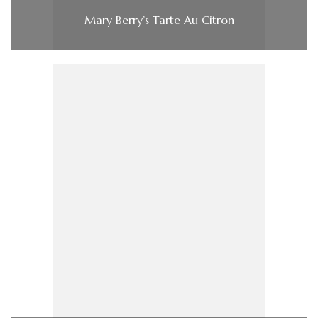
Mary Berry’s Tarte Au Citron