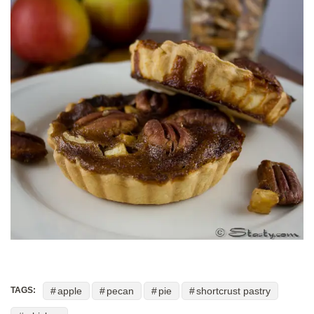
apple
pecan
pie
shortcrust pastry
TAGS: