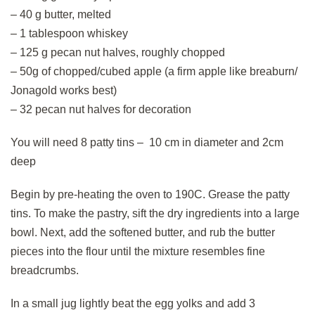
– 40 g butter, melted
– 1 tablespoon whiskey
– 125 g pecan nut halves, roughly chopped
– 50g of chopped/cubed apple (a firm apple like breaburn/
Jonagold works best)
– 32 pecan nut halves for decoration
You will need 8 patty tins – 10 cm in diameter and 2cm
deep
Begin by pre-heating the oven to 190C. Grease the patty
tins. To make the pastry, sift the dry ingredients into a large
bowl. Next, add the softened butter, and rub the butter
pieces into the flour until the mixture resembles fine
breadcrumbs.
In a small jug lightly beat the egg yolks and add 3