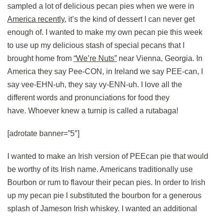
sampled a lot of delicious pecan pies when we were in
America recently
, it’s the kind of dessert I can never get
enough of. I wanted to make my own pecan pie this week
to use up my delicious stash of special pecans that I
brought home from
“We’re Nuts”
near Vienna, Georgia. In
America they say Pee-CON, in Ireland we say PEE-can, I
say vee-EHN-uh, they say vy-ENN-uh. I love all the
different words and pronunciations for food they
have. Whoever knew a turnip is called a rutabaga!
[adrotate banner=”5″]
I wanted to make an Irish version of PEEcan pie that would
be worthy of its Irish name. Americans traditionally use
Bourbon or rum to flavour their pecan pies. In order to Irish
up my pecan pie I substituted the bourbon for a generous
splash of Jameson Irish whiskey. I wanted an additional