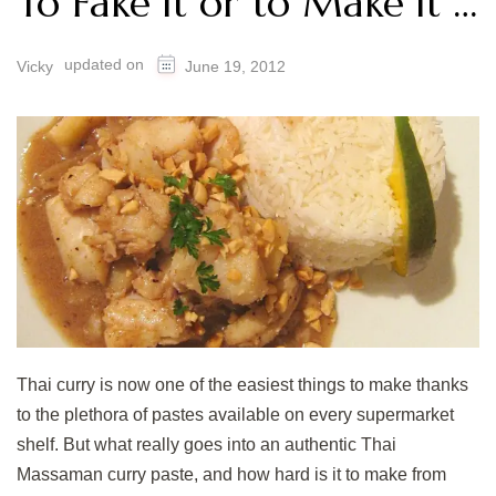
To Fake it or to Make it …
updated on
Vicky
June 19, 2012
Thai curry is now one of the easiest things to make thanks
to the plethora of pastes available on every supermarket
shelf. But what really goes into an authentic Thai
Massaman curry paste, and how hard is it to make from