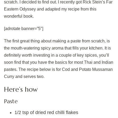
scratch. I decided to find out. I recently got Rick Stein’s Far
Eastern Odyssey and adapted my recipe from this
wonderful book.
[adrotate banner=”5″]
The first great thing about making a paste from scratch, is
the mouth-watering spicy aroma that fills your kitchen. It is
definitely worth investing in a couple of key spices, you’ll
soon find that you have the basics for most Thai and Indian
pastes. The recipe below is for Cod and Potato Mussaman
Curry and serves two.
Here’s how
Paste
1/2 tsp of dried red chilli flakes