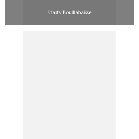
S’tasty Bouillabaisse