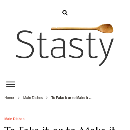
Stasty
Simple and tasty food.
Home
Main Dishes
To Fake it or to Make it …
Main Dishes