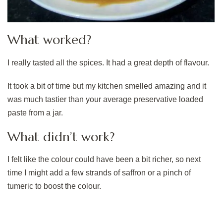
What worked?
I really tasted all the spices. It had a great depth of flavour.
It took a bit of time but my kitchen smelled amazing and it
was much tastier than your average preservative loaded
paste from a jar.
What didn’t work?
I felt like the colour could have been a bit richer, so next
time I might add a few strands of saffron or a pinch of
tumeric to boost the colour.