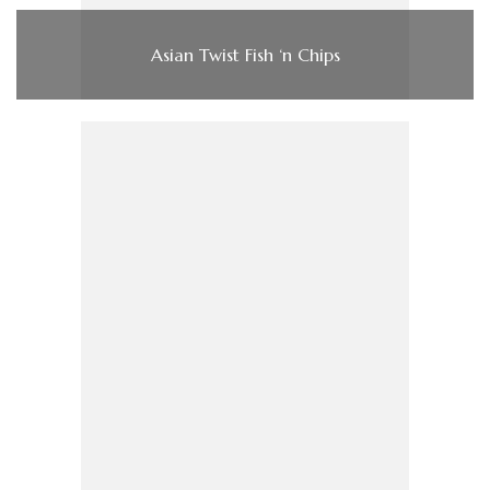
Asian Twist Fish ‘n Chips