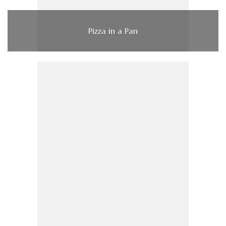
Pizza in a Pan