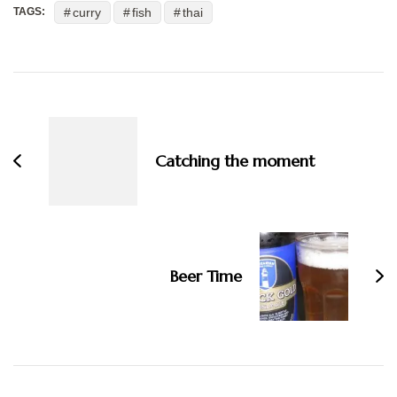
curry
fish
thai
TAGS:
Post
Navigation
Catching the moment
Beer Time