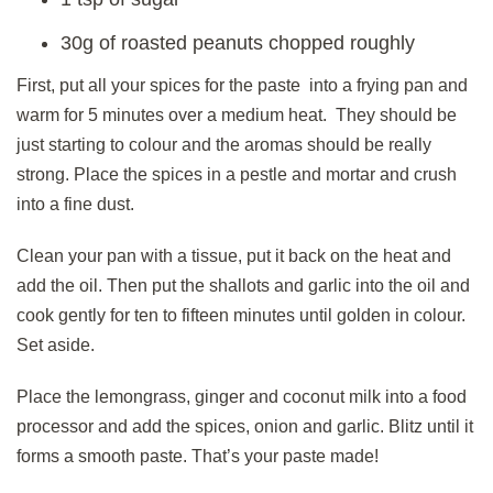
30g of roasted peanuts chopped roughly
First, put all your spices for the paste into a frying pan and
warm for 5 minutes over a medium heat. They should be
just starting to colour and the aromas should be really
strong. Place the spices in a pestle and mortar and crush
into a fine dust.
Clean your pan with a tissue, put it back on the heat and
add the oil. Then put the shallots and garlic into the oil and
cook gently for ten to fifteen minutes until golden in colour.
Set aside.
Place the lemongrass, ginger and coconut milk into a food
processor and add the spices, onion and garlic. Blitz until it
forms a smooth paste. That’s your paste made!