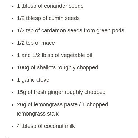
1 tblesp of coriander seeds
1/2 tblesp of cumin seeds
1/2 tsp of cardamon seeds from green pods
1/2 tsp of mace
1 and 1/2 tblsp of vegetable oil
100g of shallots roughly chopped
1 garlic clove
15g of fresh ginger roughly chopped
20g of lemongrass paste / 1 chopped
lemongrass stalk
4 tblesp of coconut milk