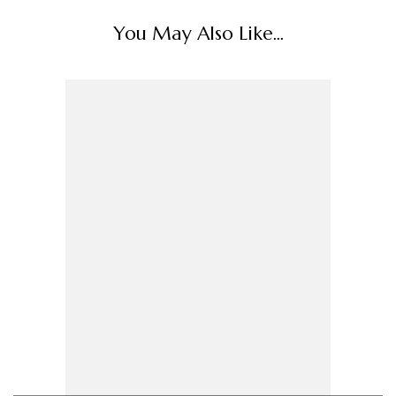
You May Also Like...