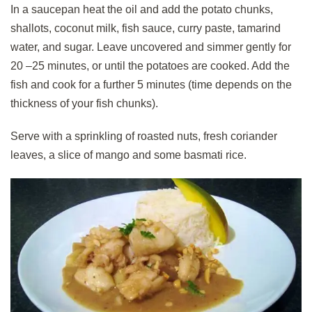
In a saucepan heat the oil and add the potato chunks,
shallots, coconut milk, fish sauce, curry paste, tamarind
water, and sugar. Leave uncovered and simmer gently for
20 –25 minutes, or until the potatoes are cooked. Add the
fish and cook for a further 5 minutes (time depends on the
thickness of your fish chunks).
Serve with a sprinkling of roasted nuts, fresh coriander
leaves, a slice of mango and some basmati rice.