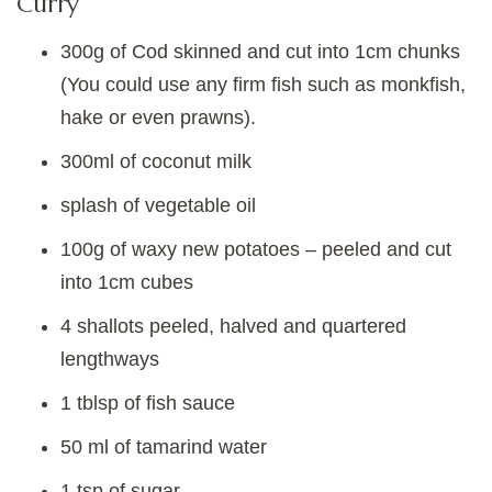
Curry
300g of Cod skinned and cut into 1cm chunks
(You could use any firm fish such as monkfish,
hake or even prawns).
300ml of coconut milk
splash of vegetable oil
100g of waxy new potatoes – peeled and cut
into 1cm cubes
4 shallots peeled, halved and quartered
lengthways
1 tblsp of fish sauce
50 ml of tamarind water
1 tsp of sugar