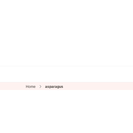
Home
asparagus