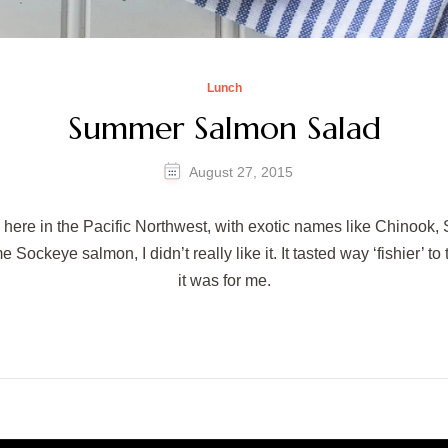
Lunch
Summer Salmon Salad
August 27, 2015
 here in the Pacific Northwest, with exotic names like Chinook,
e Sockeye salmon, I didn’t really like it. It tasted way ‘fishier’ t
it was for me.