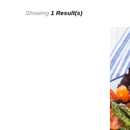
Showing
1 Result(s)