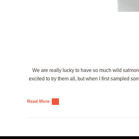
We are really lucky to have so much wild salmon
excited to try them all, but when I first sampled som
Read More