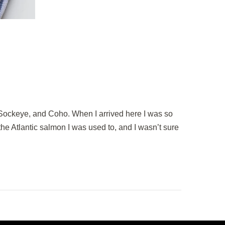
 Sockeye, and Coho. When I arrived here I was so
o the Atlantic salmon I was used to, and I wasn’t sure