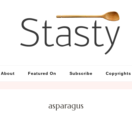
St
Simp
About
Featured On
Subscribe
Copyrights
asparagus