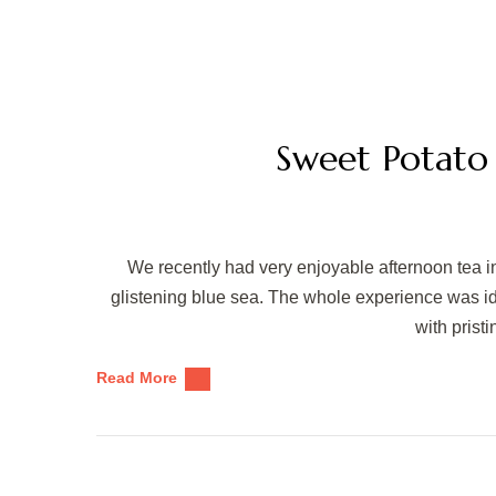
Sweet Potato
We recently had very enjoyable afternoon tea in
glistening blue sea. The whole experience was idyl
with prist
Read More