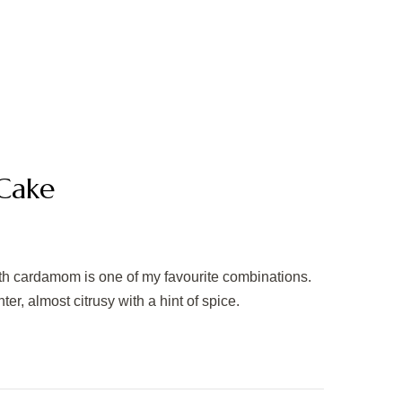
Cake
ith cardamom is one of my favourite combinations.
r, almost citrusy with a hint of spice.