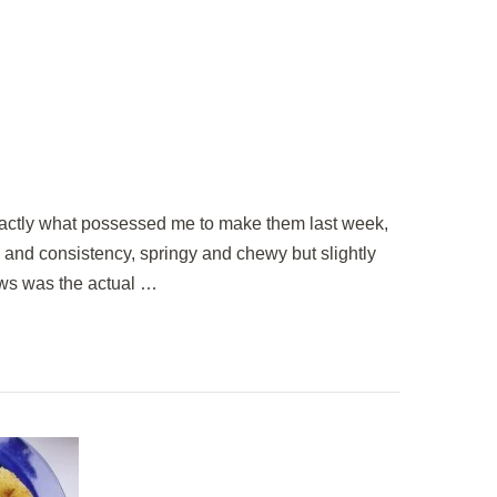
exactly what possessed me to make them last week,
e and consistency, springy and chewy but slightly
ows was the actual …