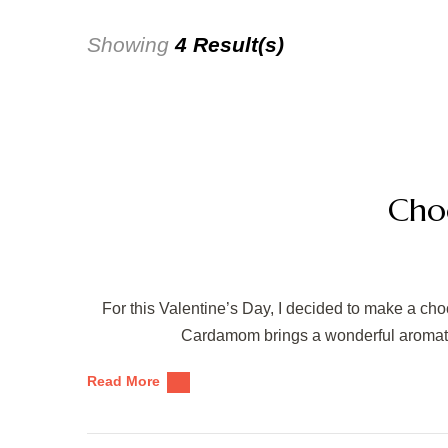
Showing
4 Result(s)
Cho
For this Valentine’s Day, I decided to make a ch
Cardamom brings a wonderful aromatic q
Read More