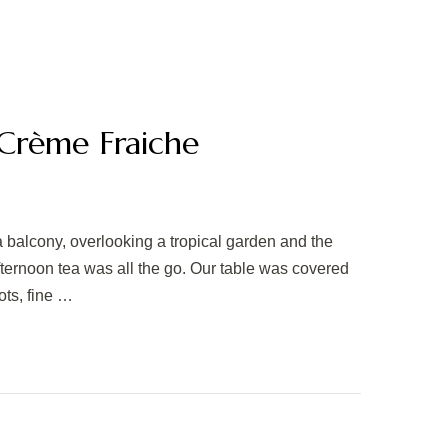
Crème Fraiche
a balcony, overlooking a tropical garden and the
afternoon tea was all the go. Our table was covered
ots, fine …