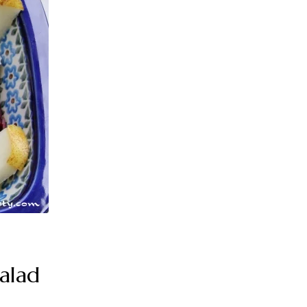
Salad