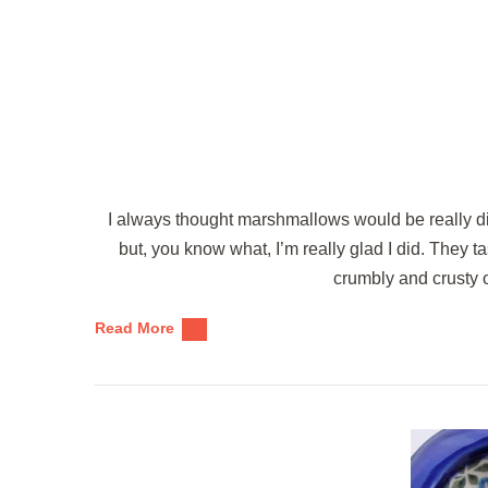
I always thought marshmallows would be really di
but, you know what, I’m really glad I did. They 
crumbly and crusty 
Read More