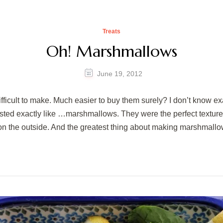
Treats
Oh! Marshmallows
June 19, 2012
fficult to make. Much easier to buy them surely? I don’t know 
tasted exactly like …marshmallows. They were the perfect textur
on the outside. And the greatest thing about making marshmall