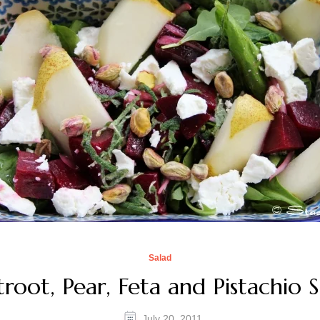
Salad
root, Pear, Feta and Pistachio 
July 20, 2011