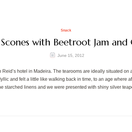
Snack
 Scones with Beetroot Jam and 
June 15, 2012
 Reid’s hotel in Madeira. The tearooms are ideally situated on 
lic and felt a little like walking back in time, to an age where 
ine starched linens and we were presented with shiny silver teap