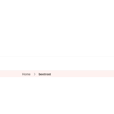
Home
beetroot