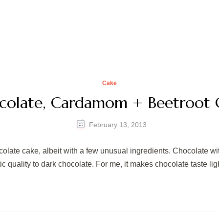
Cake
colate, Cardamom + Beetroot 
February 13, 2013
ocolate cake, albeit with a few unusual ingredients. Chocolate w
uality to dark chocolate. For me, it makes chocolate taste lighte