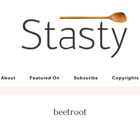
St
Simp
About
Featured On
Subscribe
Copyrights
beetroot