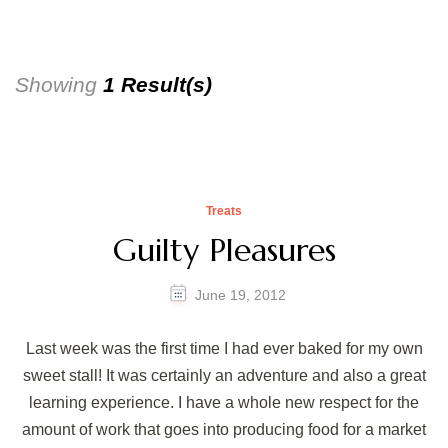
Showing
1 Result(s)
Treats
Guilty Pleasures
June 19, 2012
Last week was the first time I had ever baked for my own
sweet stall! It was certainly an adventure and also a great
learning experience. I have a whole new respect for the
amount of work that goes into producing food for a market