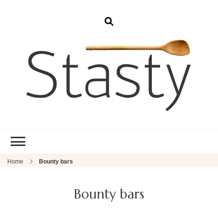
Stasty
Simple and tasty food.
Home
Bounty bars
Bounty bars