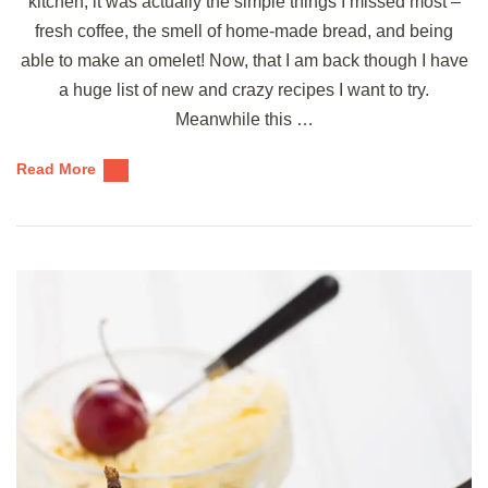
kitchen, it was actually the simple things I missed most –
fresh coffee, the smell of home-made bread, and being
able to make an omelet! Now, that I am back though I have
a huge list of new and crazy recipes I want to try.
Meanwhile this …
Read More