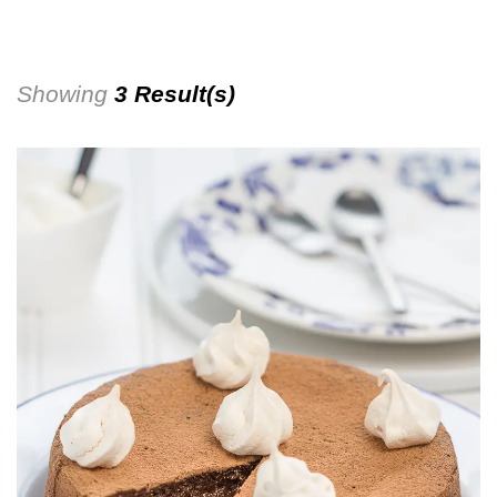
Showing
3 Result(s)