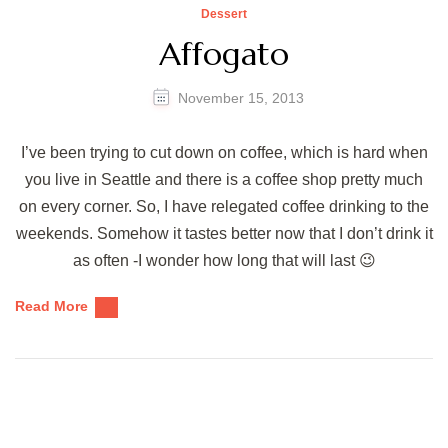
Dessert
Affogato
November 15, 2013
I’ve been trying to cut down on coffee, which is hard when
you live in Seattle and there is a coffee shop pretty much
on every corner. So, I have relegated coffee drinking to the
weekends. Somehow it tastes better now that I don’t drink it
as often -I wonder how long that will last 😉
Read More