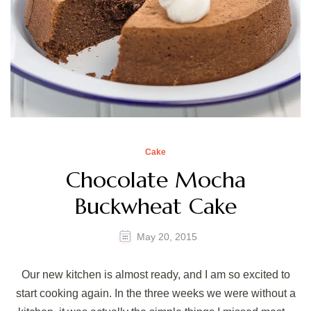
Cake
Chocolate Mocha
Buckwheat Cake
May 20, 2015
Our new kitchen is almost ready, and I am so excited to
start cooking again. In the three weeks we were without a