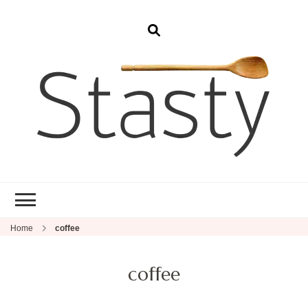
Stasty
Simple and tasty food.
Home
coffee
coffee