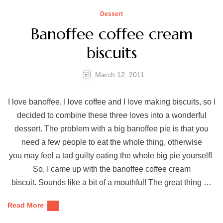
Dessert
Banoffee coffee cream
biscuits
March 12, 2011
I love banoffee, I love coffee and I love making biscuits, so I
decided to combine these three loves into a wonderful
dessert. The problem with a big banoffee pie is that you
need a few people to eat the whole thing, otherwise
you may feel a tad guilty eating the whole big pie yourself!
So, I came up with the banoffee coffee cream
biscuit. Sounds like a bit of a mouthful! The great thing …
Read More