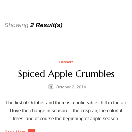
Showing
2 Result(s)
Dessert
Spiced Apple Crumbles
October 2, 2014
The first of October and there is a noticeable chill in the air.
I love the change in season – the crisp air, the colorful
trees, and of course the beginning of apple season.