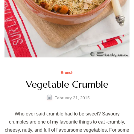
Brunch
Vegetable Crumble
February 21, 2015
Who ever said crumble had to be sweet? Savoury
crumbles are one of my favourite things to eat -crumbly,
cheesy, nutty, and full of flavoursome vegetables. For some