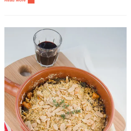
Read More