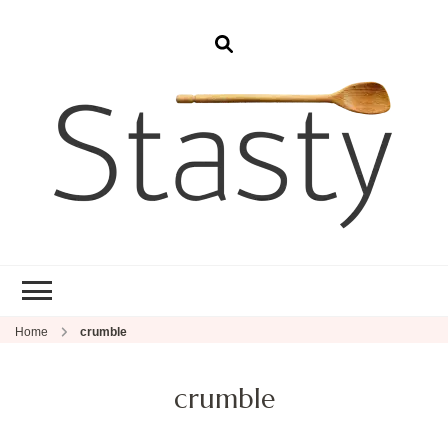
Stasty
Simple and tasty food.
Home
crumble
crumble