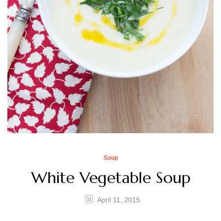
Soup
White Vegetable Soup
April 11, 2015