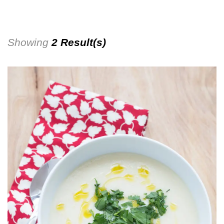
Showing
2 Result(s)