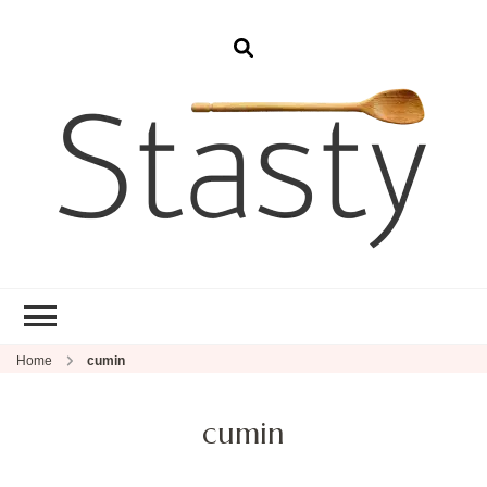
Stasty
Simple and tasty food.
Home
cumin
cumin