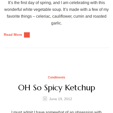
It’s the first day of spring, and I am celebrating with this
wonderful white vegetable soup. It’s made with a few of my
favorite things – celeriac, cauliflower, cumin and roasted
garlic.
Read More
Condiments
OH So Spicy Ketchup
June 19, 2012
I must admit I have somewhat of an obsession with