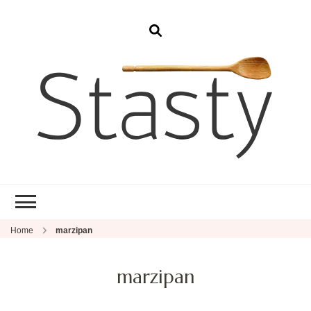
Stasty
Simple and tasty food.
Home
marzipan
marzipan