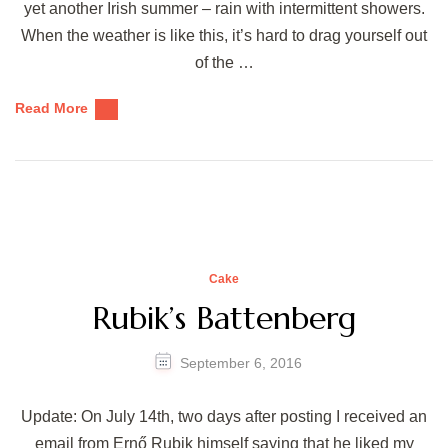
yet another Irish summer – rain with intermittent showers.
When the weather is like this, it’s hard to drag yourself out
of the …
Read More
Cake
Rubik’s Battenberg
September 6, 2016
Update: On July 14th, two days after posting I received an
email from Ernő Rubik himself saying that he liked my