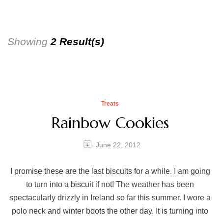
Showing
2 Result(s)
Treats
Rainbow Cookies
June 22, 2012
I promise these are the last biscuits for a while. I am going
to turn into a biscuit if not! The weather has been
spectacularly drizzly in Ireland so far this summer. I wore a
polo neck and winter boots the other day. It is turning into