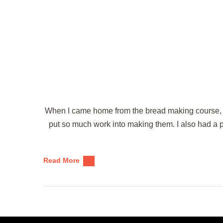
When I came home from the bread making course, I
put so much work into making them. I also had a 
Read More