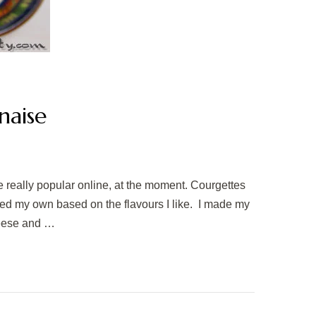
naise
e really popular online, at the moment. Courgettes
pted my own based on the flavours I like. I made my
heese and …