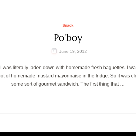
Snack
Po’boy
June 19, 2012
 was literally laden down with homemade fresh baguettes. I wan
pot of homemade mustard mayonnaise in the fridge. So it was cl
some sort of gourmet sandwich. The first thing that …