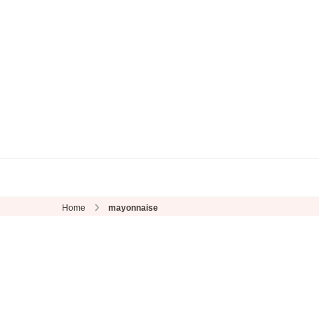
Home
mayonnaise