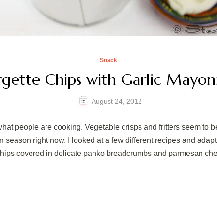
Snack
gette Chips with Garlic Mayon
August 24, 2012
what people are cooking. Vegetable crisps and fritters seem to b
 in season right now. I looked at a few different recipes and ada
chips covered in delicate panko breadcrumbs and parmesan c