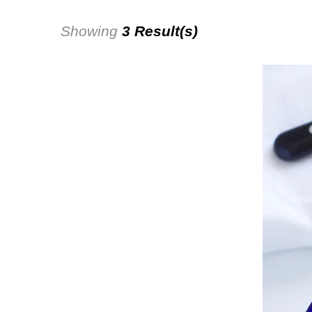
Showing
3 Result(s)