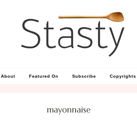
St
Simp
About
Featured On
Subscribe
Copyrights
mayonnaise