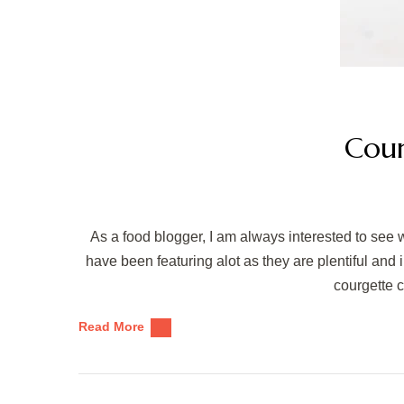
Cour
As a food blogger, I am always interested to see 
have been featuring alot as they are plentiful and
courgette 
Read More