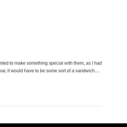
ted to make something special with them, as I had
ear, it would have to be some sort of a sandwich…