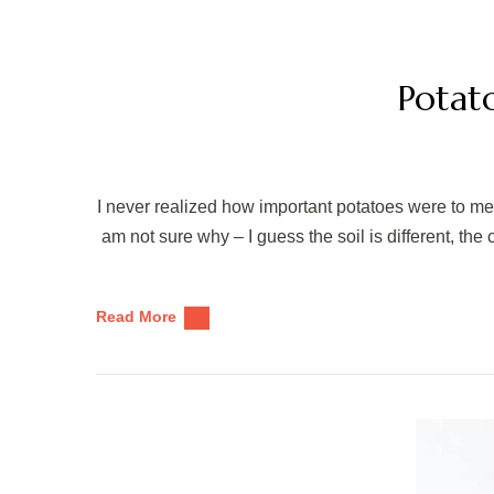
Potat
I never realized how important potatoes were to me u
am not sure why – I guess the soil is different, the c
Read More