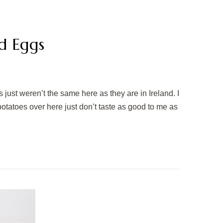
d Eggs
 just weren’t the same here as they are in Ireland. I
s, potatoes over here just don’t taste as good to me as