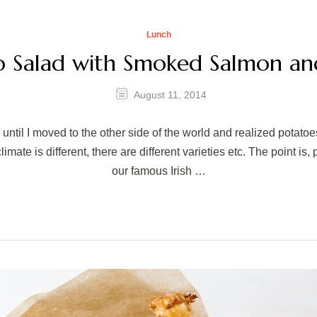
Lunch
o Salad with Smoked Salmon an
August 11, 2014
ntil I moved to the other side of the world and realized potatoes
limate is different, there are different varieties etc. The point i
our famous Irish …