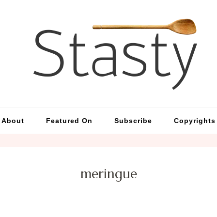
St
Simp
About
Featured On
Subscribe
Copyrights
meringue