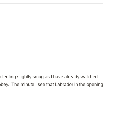
m feeling slightly smug as I have already watched
bbey. The minute I see that Labrador in the opening