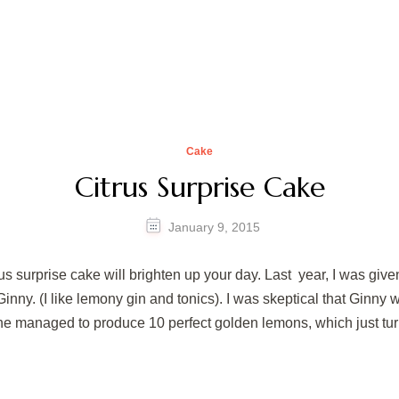
Cake
Citrus Surprise Cake
January 9, 2015
trus surprise cake will brighten up your day. Last year, I was giv
inny. (I like lemony gin and tonics). I was skeptical that Ginny
e managed to produce 10 perfect golden lemons, which just tur