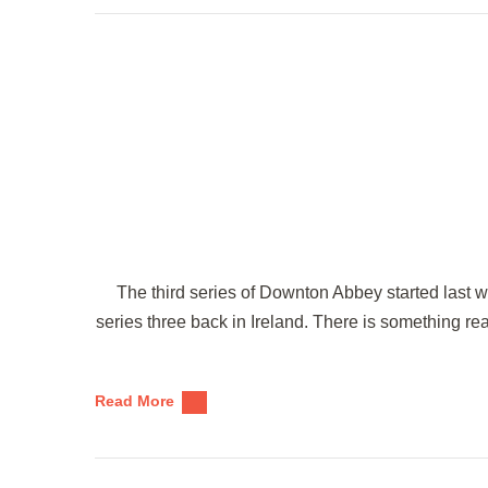
The third series of Downton Abbey started last w
series three back in Ireland. There is something r
Read More