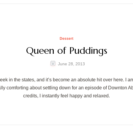
Dessert
Queen of Puddings
June 28, 2013
eek in the states, and it’s become an absolute hit over here. I a
eally comforting about settling down for an episode of Downton A
credits, I instantly feel happy and relaxed.