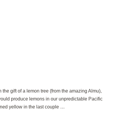
en the gift of a lemon tree (from the amazing Almu),
 would produce lemons in our unpredictable Pacific
ned yellow in the last couple …