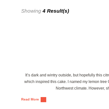
Showing
4 Result(s)
It’s dark and wintry outside, but hopefully this ci
which inspired this cake. I named my lemon tree G
Northwest climate. However, sh
Read More