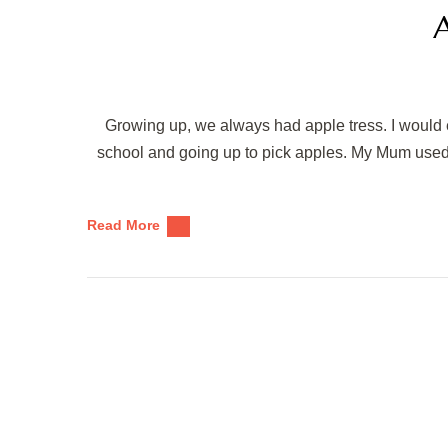
A
Growing up, we always had apple tress. I would e
school and going up to pick apples. My Mum used 
Read More