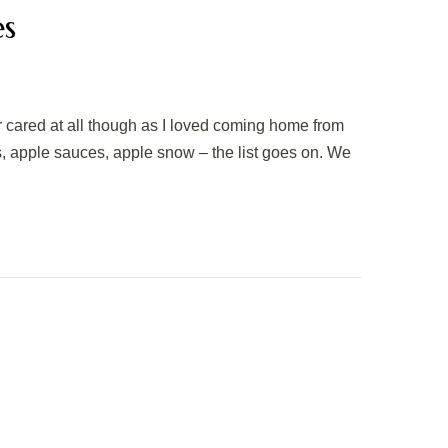
es
r cared at all though as I loved coming home from
, apple sauces, apple snow – the list goes on. We