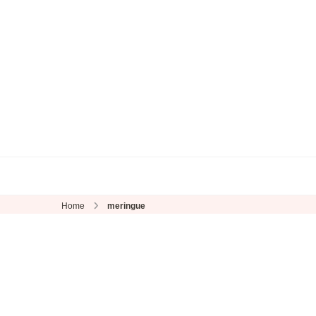
Home
meringue