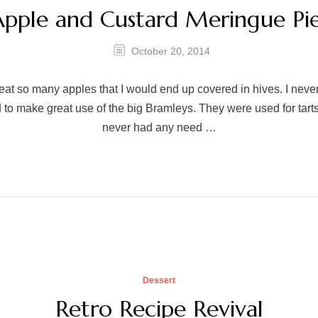
pple and Custard Meringue Pi
October 20, 2014
at so many apples that I would end up covered in hives. I neve
to make great use of the big Bramleys. They were used for tarts
never had any need …
Dessert
Retro Recipe Revival