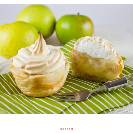
Dessert