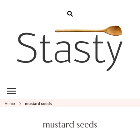
Stasty
Simple and tasty food.
Home
mustard seeds
mustard seeds