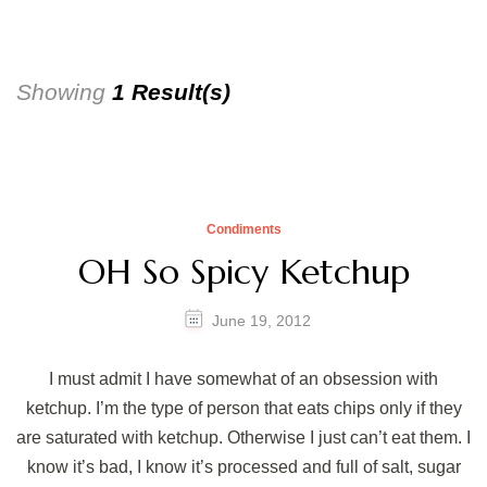
Showing
1 Result(s)
Condiments
OH So Spicy Ketchup
June 19, 2012
I must admit I have somewhat of an obsession with
ketchup. I’m the type of person that eats chips only if they
are saturated with ketchup. Otherwise I just can’t eat them. I
know it’s bad, I know it’s processed and full of salt, sugar