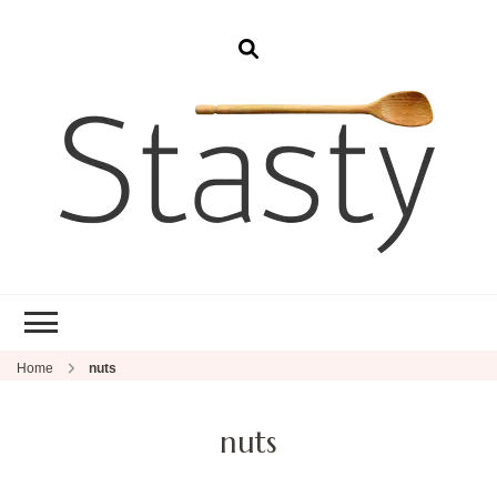
Stasty
Simple and tasty food.
Home
nuts
nuts