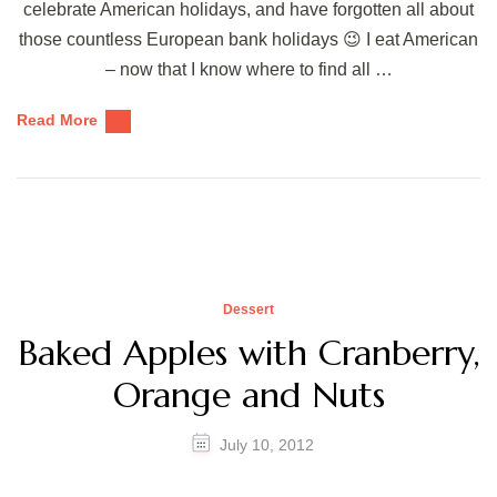
celebrate American holidays, and have forgotten all about
those countless European bank holidays 😉 I eat American
– now that I know where to find all …
Read More
Dessert
Baked Apples with Cranberry,
Orange and Nuts
July 10, 2012