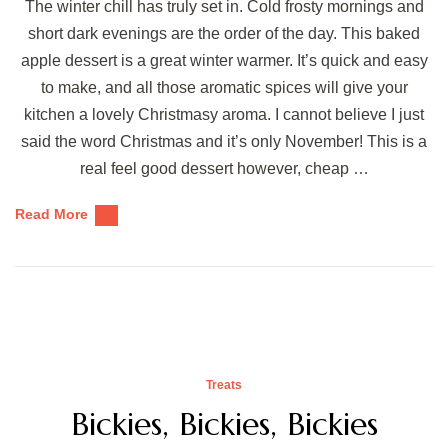
The winter chill has truly set in. Cold frosty mornings and
short dark evenings are the order of the day. This baked
apple dessert is a great winter warmer. It’s quick and easy
to make, and all those aromatic spices will give your
kitchen a lovely Christmasy aroma. I cannot believe I just
said the word Christmas and it’s only November! This is a
real feel good dessert however, cheap …
Read More
Treats
Bickies, Bickies, Bickies