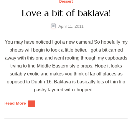
Dessert
Love a bit of baklava!
April 11, 2011
You may have noticed I got a new camera! So hopefully my
photos will begin to look a little better. I got a bit carried
away with this one and went rooting through my cupboards
trying to find Middle Eastern style props. Hope it looks
suitably exotic and makes you think of far off places as
opposed to Dublin 16. Baklava is basically lots of thin filo
pastry layered with chopped …
Read More