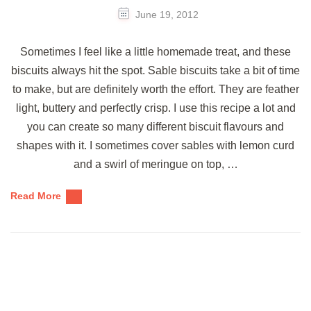
June 19, 2012
Sometimes I feel like a little homemade treat, and these
biscuits always hit the spot. Sable biscuits take a bit of time
to make, but are definitely worth the effort. They are feather
light, buttery and perfectly crisp. I use this recipe a lot and
you can create so many different biscuit flavours and
shapes with it. I sometimes cover sables with lemon curd
and a swirl of meringue on top, …
Read More