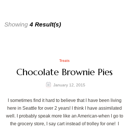
Showing
4 Result(s)
Treats
Chocolate Brownie Pies
January 12, 2015
I sometimes find it hard to believe that I have been living
here in Seattle for over 2 years! I think I have assimilated
well. I probably speak more like an American-when I go to
the grocery store, I say cart instead of trolley for one! I