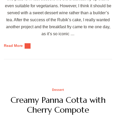
even suitable for vegetarians. However, I think it should be
served with a sweet dessert wine rather than a builder’s
tea. After the success of the Rubik’s cake, I really wanted
another project and the breakfast fry came to me one day,
as it’s so iconic …
Read More
Dessert
Creamy Panna Cotta with
Cherry Compote