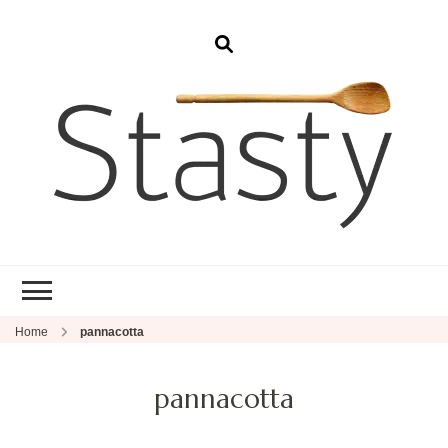
Stasty
Simple and tasty food.
Home
pannacotta
pannacotta