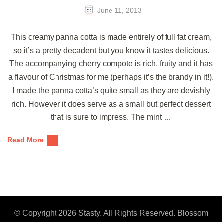
June 11, 2013
This creamy panna cotta is made entirely of full fat cream,
so it’s a pretty decadent but you know it tastes delicious.
The accompanying cherry compote is rich, fruity and it has
a flavour of Christmas for me (perhaps it’s the brandy in it!).
I made the panna cotta’s quite small as they are devishly
rich. However it does serve as a small but perfect dessert
that is sure to impress. The mint …
Read More
© Copyright 2026
Stasty
. All Rights Reserved.
Blossom