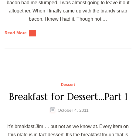
bacon had me stumped. I was almost going to leave it out
altogether. When I finally came up with the brandy snap
bacon, I knew I had it. Though not …
Read More
Dessert
Breakfast for Dessert…Part 1
October 4, 2011
It’s breakfast Jim…. but not as we know at. Every item on
this plate is in fact dessert. It’s the breakfast fry-up that is