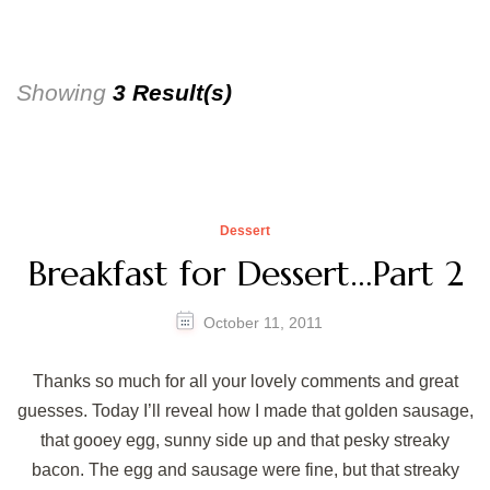
Showing
3 Result(s)
Dessert
Breakfast for Dessert…Part 2
October 11, 2011
Thanks so much for all your lovely comments and great
guesses. Today I’ll reveal how I made that golden sausage,
that gooey egg, sunny side up and that pesky streaky
bacon. The egg and sausage were fine, but that streaky