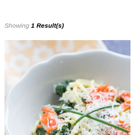
Showing
1 Result(s)