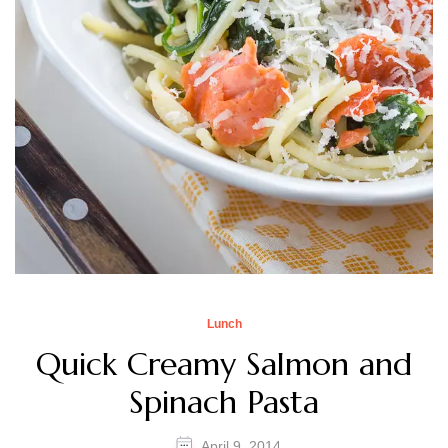
Lunch
Quick Creamy Salmon and
Spinach Pasta
April 9, 2014