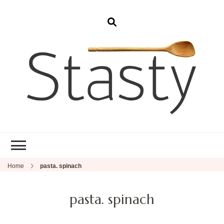
Stasty
Simple and tasty food.
Home
pasta. spinach
pasta. spinach