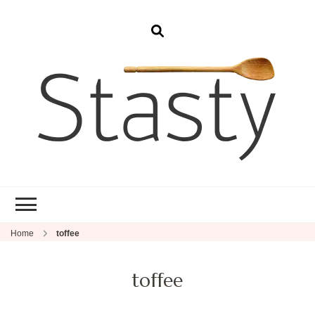
Stasty
Simple and tasty food.
Home
toffee
toffee