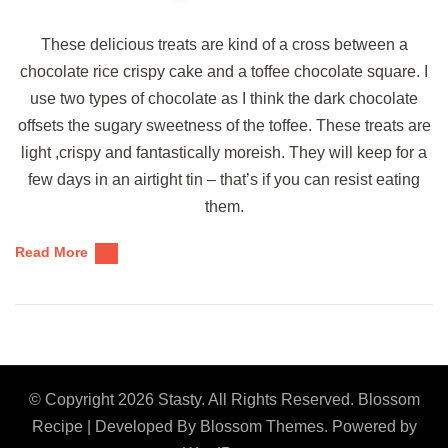
These delicious treats are kind of a cross between a
chocolate rice crispy cake and a toffee chocolate square. I
use two types of chocolate as I think the dark chocolate
offsets the sugary sweetness of the toffee. These treats are
light ,crispy and fantastically moreish. They will keep for a
few days in an airtight tin – that’s if you can resist eating
them.
Read More
© Copyright 2026
Stasty
. All Rights Reserved.
Blossom
Recipe | Developed By
Blossom Themes
. Powered by