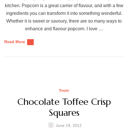
kitchen. Popcorn is a great carrier of flavour, and with a few
ingredients you can transform it into something wonderful.
Whether it is sweet or savoury, there are so many ways to
enhance and flavour popcorn. I love …
Read More
Treats
Chocolate Toffee Crisp
Squares
June 19, 2012