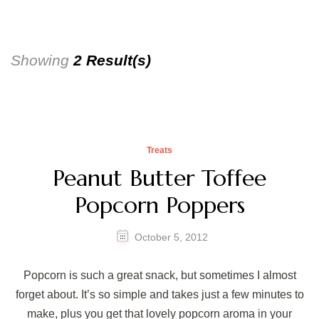
Showing
2 Result(s)
Treats
Peanut Butter Toffee
Popcorn Poppers
October 5, 2012
Popcorn is such a great snack, but sometimes I almost
forget about. It’s so simple and takes just a few minutes to
make, plus you get that lovely popcorn aroma in your