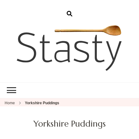
Stasty
Simple and tasty food.
Home
Yorkshire Puddings
Yorkshire Puddings