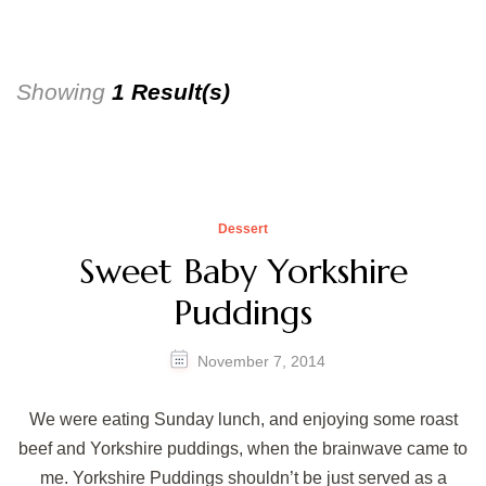
Showing
1 Result(s)
Dessert
Sweet Baby Yorkshire
Puddings
November 7, 2014
We were eating Sunday lunch, and enjoying some roast
beef and Yorkshire puddings, when the brainwave came to
me. Yorkshire Puddings shouldn’t be just served as a