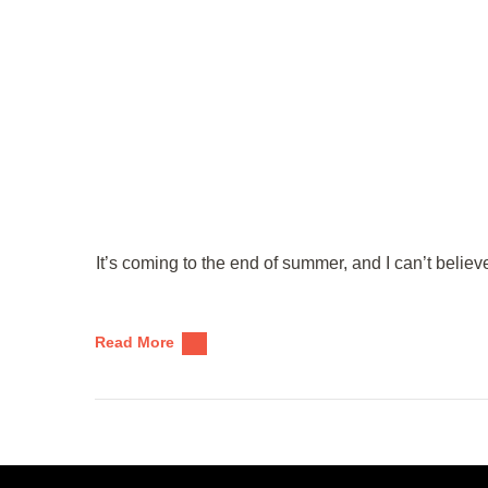
It’s coming to the end of summer, and I can’t beli
Read More