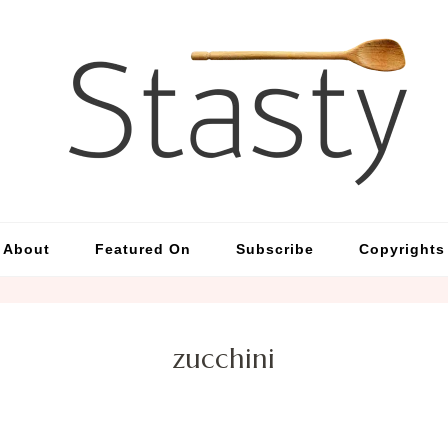
St
Simp
About
Featured On
Subscribe
Copyrights
zucchini