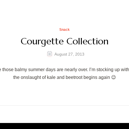
Snack
Courgette Collection
August 27, 2013
eve those balmy summer days are nearly over. I’m stocking up wi
the onslaught of kale and beetroot begins again 😉