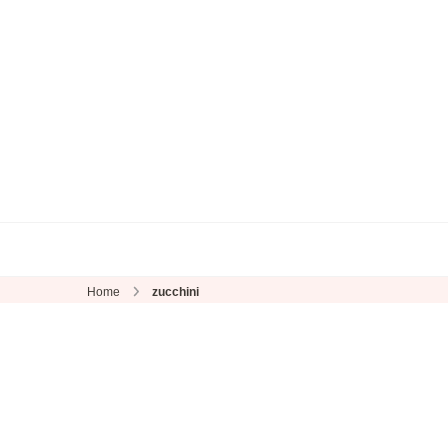
Home
zucchini