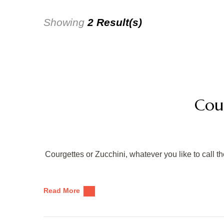
Showing
2 Result(s)
Cou
Courgettes or Zucchini, whatever you like to call th
Read More