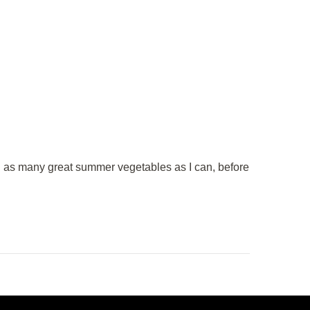
th as many great summer vegetables as I can, before