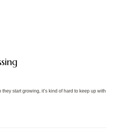
sing
they start growing, it’s kind of hard to keep up with