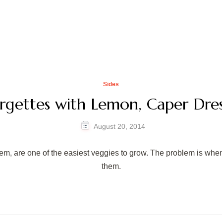
Sides
rgettes with Lemon, Caper Dres
August 20, 2014
em, are one of the easiest veggies to grow. The problem is when 
them.