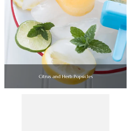
Citrus and Herb Popsicles