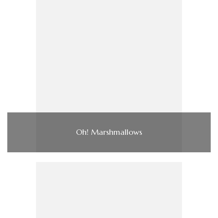
Oh! Marshmallows