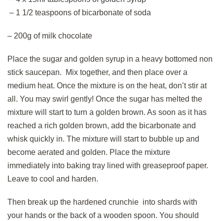
– 1 1/2 teaspoons of bicarbonate of soda
– 200g of milk chocolate
Place the sugar and golden syrup in a heavy bottomed non
stick saucepan. Mix together, and then place over a
medium heat. Once the mixture is on the heat, don’t stir at
all. You may swirl gently! Once the sugar has melted the
mixture will start to turn a golden brown. As soon as it has
reached a rich golden brown, add the bicarbonate and
whisk quickly in. The mixture will start to bubble up and
become aerated and golden. Place the mixture
immediately into baking tray lined with greaseproof paper.
Leave to cool and harden.
Then break up the hardened crunchie into shards with
your hands or the back of a wooden spoon. You should