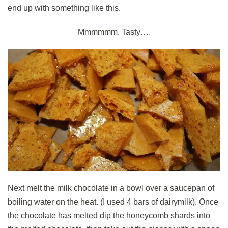
end up with something like this.
Mmmmmm. Tasty….
Next melt the milk chocolate in a bowl over a saucepan of
boiling water on the heat. (I used 4 bars of dairymilk). Once
the chocolate has melted dip the honeycomb shards into