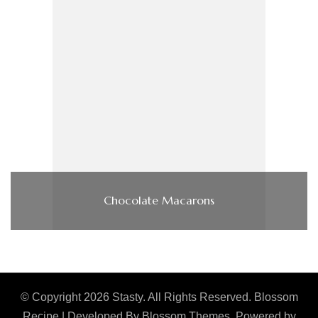
Chocolate Macarons
© Copyright 2026
Stasty
. All Rights Reserved.
Blossom
Recipe | Developed By
Blossom Themes
. Powered by