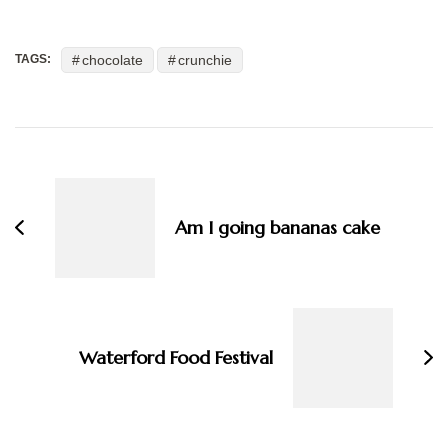
chocolate
crunchie
TAGS:
Post
Navigation
Am I going bananas cake
Waterford Food Festival