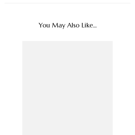
You May Also Like...