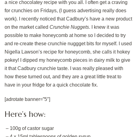
a nice chocolatey recipe with you all. I often get a craving
for crunchies on Fridays, (I guess advertising really does
work). I recently noticed that Cadbury’s have a new product
on the market called
Crunchie Nuggets
. I knew it was
possible to make honeycomb at home so I decided to try
and re-create these crunchie nuggget bits for myself. I used
Nigella Lawson’s recipe for honeycomb, she calls it hokey
pokey! I dipped my honeycomb pieces in dairy milk to give
it that Cadbury crunchie taste. I was really pleased with
how these turned out, and they are a great little treat to
have in your fridge for a quick chocolate fix.
[adrotate banner=”5″]
Here’s how:
– 100g of castor sugar
– 4 x 15ml tablespoons of golden syrup