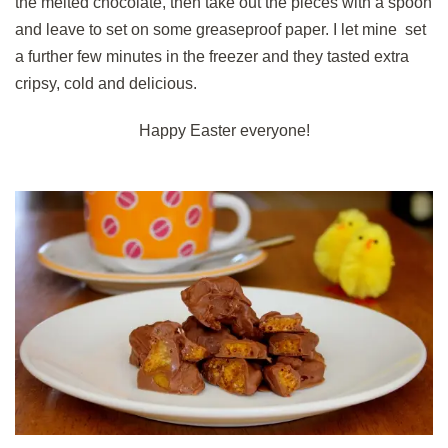
the melted chocolate, then take out the pieces with a spoon
and leave to set on some greaseproof paper. I let mine set
a further few minutes in the freezer and they tasted extra
cripsy, cold and delicious.
Happy Easter everyone!