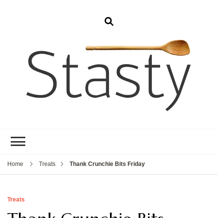
Stasty
Simple and tasty food.
Home
Treats
Thank Crunchie Bits Friday
Treats