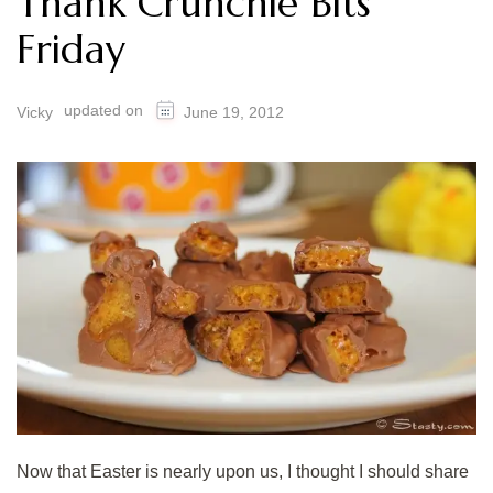
Thank Crunchie Bits
Friday
updated on
Vicky
June 19, 2012
Now that Easter is nearly upon us, I thought I should share