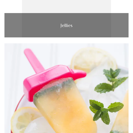
Jellies